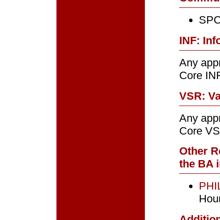
SPC
INF: Inf
Any appr
Core IN
VSR: Va
Any appr
Core VS
Other R
the BA i
PHIL
Hou
Addition