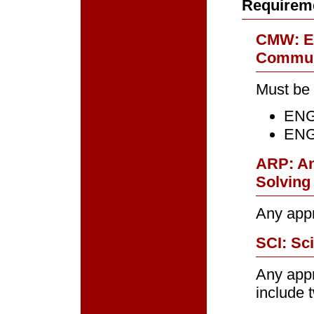
Requirem
CMW: Ef
Communi
Must be 
ENGL
ENGL
ARP: An
Solving 
Any app
SCI: Sci
Any app
include 