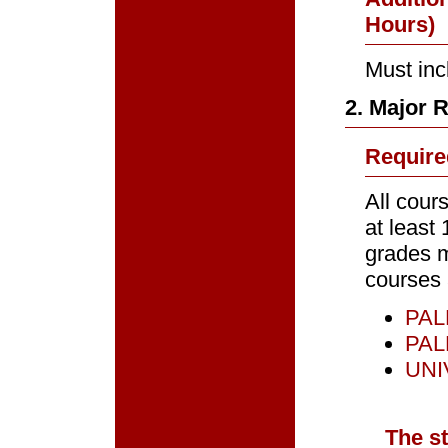
Hours)
Must inc
2. Major 
Require
All cour
at least 
grades m
courses 
PALM
PALM
UNIV
The s