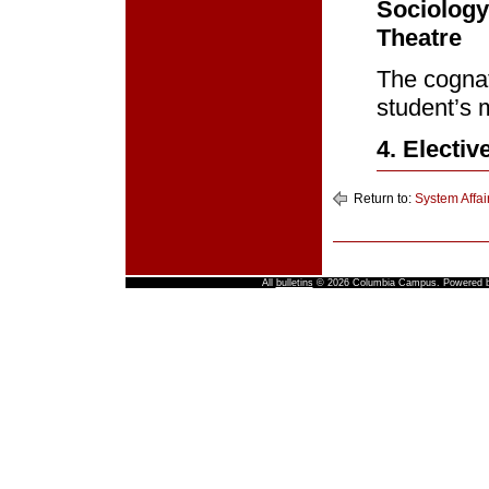
Sociology
Theatre
The cognat
student’s 
4. Electiv
Return to:
System Affai
All
bulletins
© 2026 Columbia Campus.
Powered 