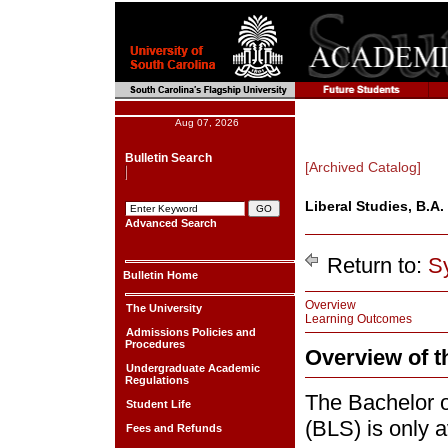
Aug 07, 2026
Bulletin Search
[Archived Catalog]
Liberal Studies, B.A.
Advanced Search
Return to:
S
Bulletin Home
Overview
The University
Learning Outcomes
Admissions Policies and
Procedures
Overview of 
Undergraduate Academic
Regulations
The Bachelor o
Student Life
(BLS) is only 
Fees and Refunds