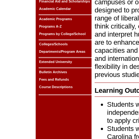
campuses or on
Financial Aid and Scholarships
designed to pr
Academic Calendar
range of liberal
Academic Programs
think criticall
Programs A-Z
and interpret 
Programs by College/School
are to enhance 
Colleges/Schools
capacities and 
Departments/Program Areas
and internatio
Extended University
flexibility in 
Bulletin Archives
previous studi
Fees and Refunds
Course Descriptions
Learning Ou
Students wi
independent
to apply cr
Students w
Carolina f