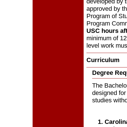
developed by t
approved by t
Program of Stu
Program Comm
USC hours aft
minimum of 120
level work mus
Curriculum
Degree Req
The Bachelor 
designed for
studies witho
1. Caroli