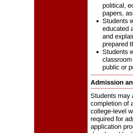
political, 
papers, as
Students w
educated a
and explai
prepared t
Students wi
classroom 
public or p
Admission an
Students may a
completion of 
college-level 
required for ad
application pro