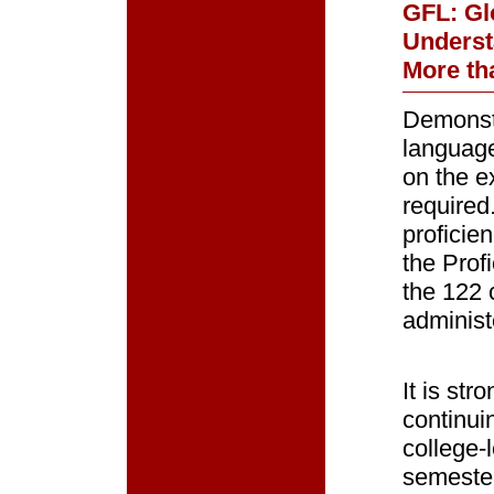
GFL: Glo
Underst
More th
Demonstr
language
on the e
required
proficie
the Prof
the 122 
administ
It is st
continui
college-l
semester