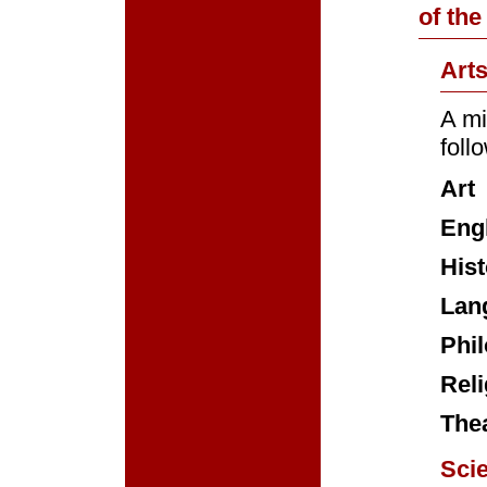
of the
Art
A mi
foll
Art
Eng
Hist
Lan
Phi
Reli
The
Sci