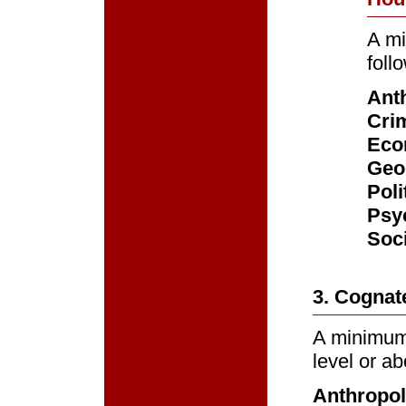
A mi
foll
Ant
Crim
Eco
Geo
Poli
Psy
Soc
3. Cognat
A minimum 
level or ab
Anthropo