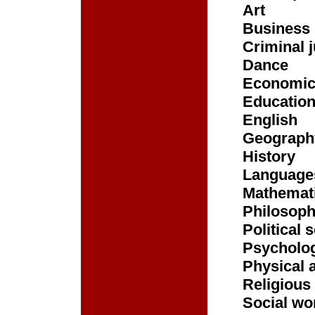
Art
Business
Criminal j
Dance
Economi
Educatio
English
Geograph
History
Language
Mathemat
Philosop
Political 
Psycholo
Physical 
Religious
Social wo