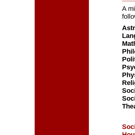
A mi
foll
Ast
Lan
Mat
Phi
Poli
Psy
Phys
Reli
Soc
Soc
The
Soci
Hou