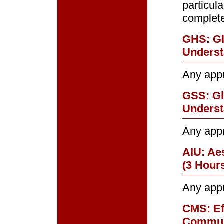
particul
complet
GHS: Gl
Underst
Any app
GSS: Gl
Underst
Any app
AIU: Ae
(3 Hour
Any app
CMS: Ef
Commun